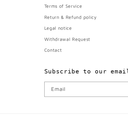
Terms of Service
Return & Refund policy
Legal notice
Withdrawal Request
Contact
Subscribe to our emai
Email