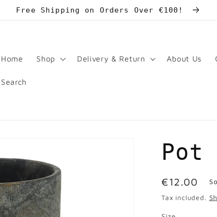
Free Shipping on Orders Over €100!
Home
Shop
Delivery & Return
About Us
Search
Pot
Regular
€12.00
So
price
Tax included.
Sh
Size