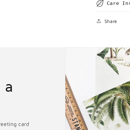
Care In
Share
 a
reeting card