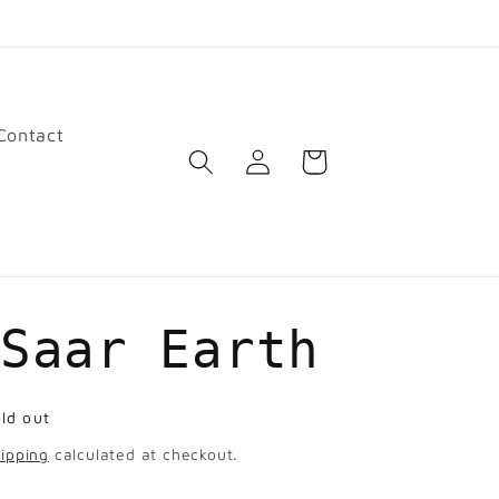
Contact
Log
Cart
in
 Saar Earth
ld out
ipping
calculated at checkout.