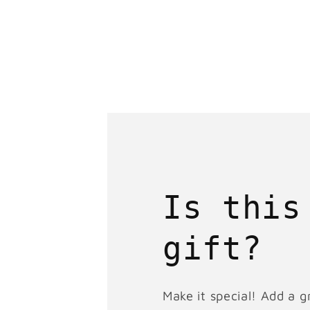
Is this
gift?
Make it special! Add a g