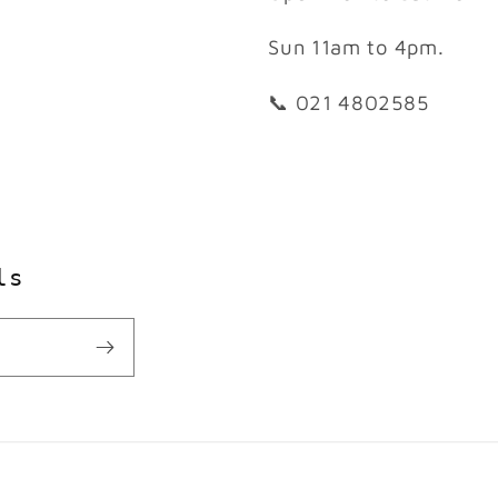
Sun 11am to 4pm.
📞 021 4802585
ls