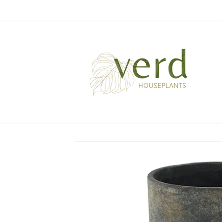
Skip to
content
Skip to
product
information