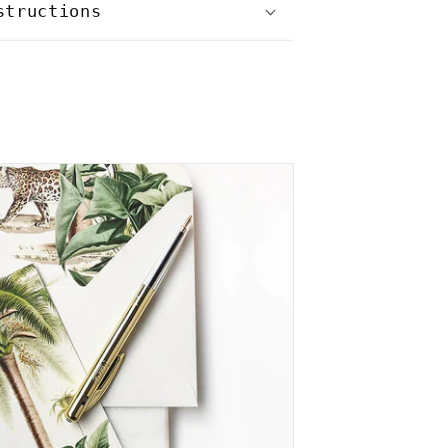
structions