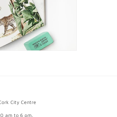
Cork City Centre
10 am to 6 pm.