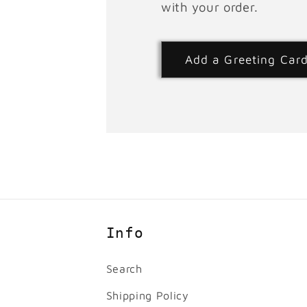
with your order.
Add a Greeting Car
Info
Search
Shipping Policy