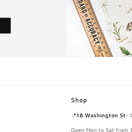
d
Shop
📍
18 Washington St
- 
Open Mon to Sat from 