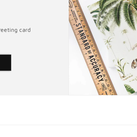
reeting card
d