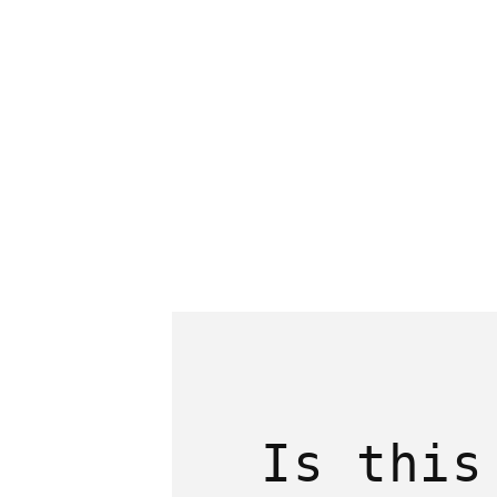
1
in
modal
Is this