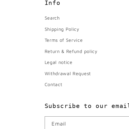
Info
Search
Shipping Policy
Terms of Service
Return & Refund policy
Legal notice
Withdrawal Request
Contact
Subscribe to our emai
Email