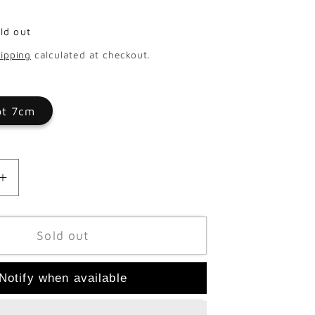
ld out
ipping
calculated at checkout.
ot 7cm
Increase
quantity
for
psis
Phalaenopsis
Sold out
Multi
Opti
Notify when available
Sandra