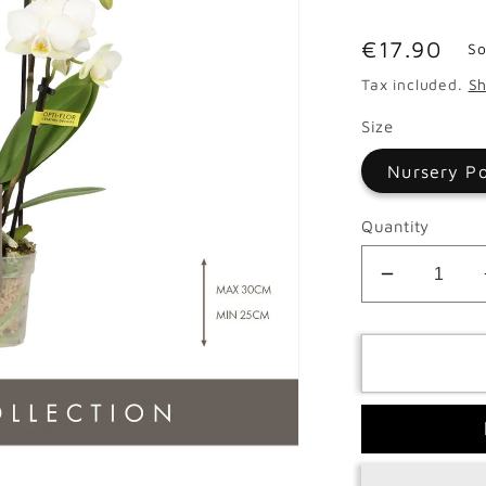
Regular
€17.90
So
price
Tax included.
Sh
Size
Nursery P
Quantity
Decrease
quantity
for
Phalaeno
Multi
Opti
Sandra