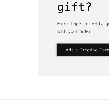
gift?
Make it special! Add a g
with your order.
Add a Greeting Car