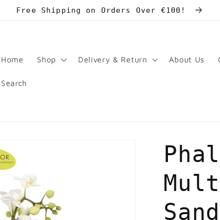
Free Shipping on Orders Over €100!
Home
Shop
Delivery & Return
About Us
Search
Pha
Mul
San