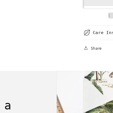
Care In
Share
 a