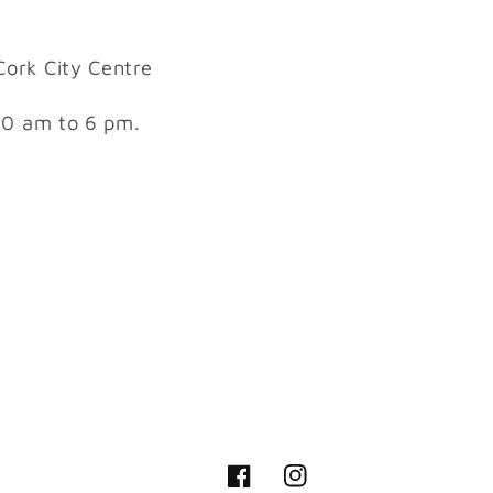
Cork City Centre
10 am to 6 pm.
Facebook
Instagram