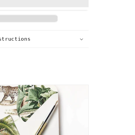
structions