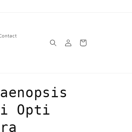
Contact
Log
Cart
in
laenopsis
ti Opti
dra