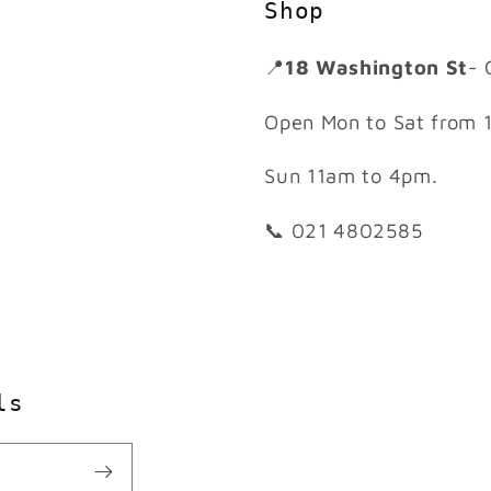
Shop
📍
18 Washington St
- 
Open Mon to Sat from 
Sun 11am to 4pm.
📞 021 4802585
ls