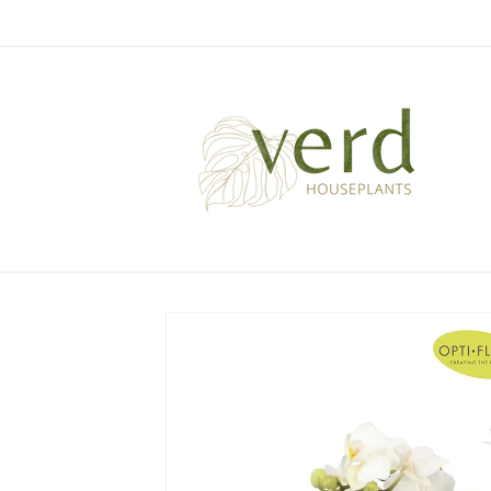
Skip to
content
Skip to
product
information